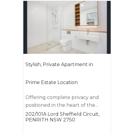
Stylish, Private Apartment in
Prime Estate Location
Offering complete privacy and
positioned in the heart of the...
202/101A Lord Sheffield Circuit,
PENRITH
NSW
2750
1
1
1