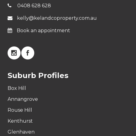
0408 628 628
kelly@kelandcoproperty.com.au
Book an appointment
Suburb Profiles
Box Hill
Annangrove
Rouse Hill
Kenthurst
Glenhaven