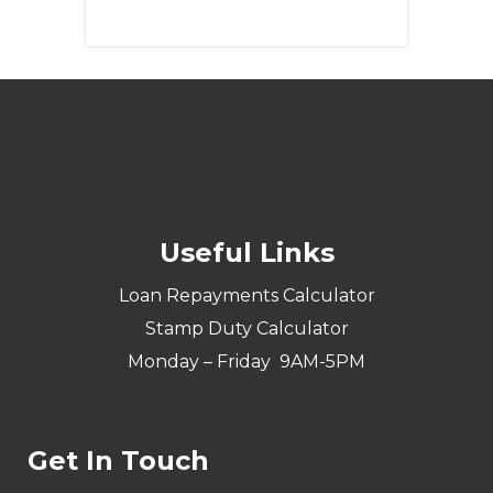
Learn More
Useful Links
Loan Repayments Calculator
Stamp Duty Calculator
Monday – Friday 9AM-5PM
Get In Touch