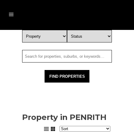
Property in PENRITH