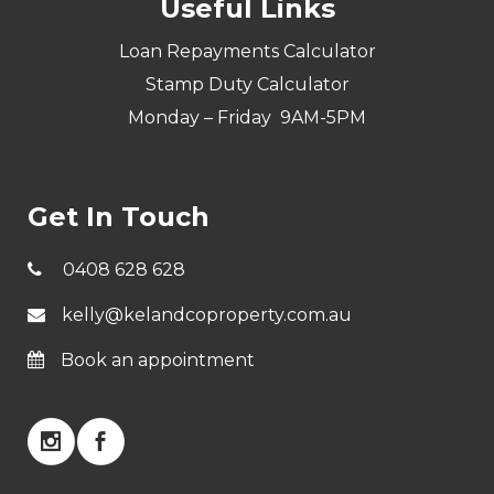
Useful Links
Loan Repayments Calculator
Stamp Duty Calculator
Monday – Friday 9AM-5PM
Get In Touch
0408 628 628
kelly@kelandcoproperty.com.au
Book an appointment