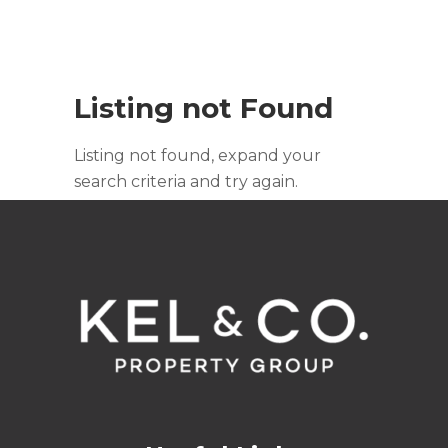
Listing not Found
Listing not found, expand your
search criteria and try again.