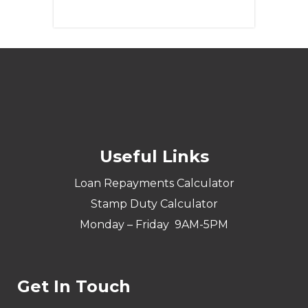
Learn More
Useful Links
Loan Repayments Calculator
Stamp Duty Calculator
Monday – Friday 9AM-5PM
Get In Touch