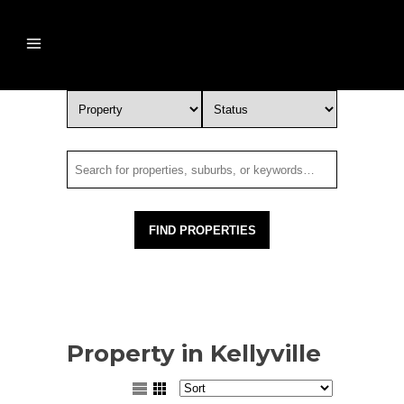
Property in Kellyville