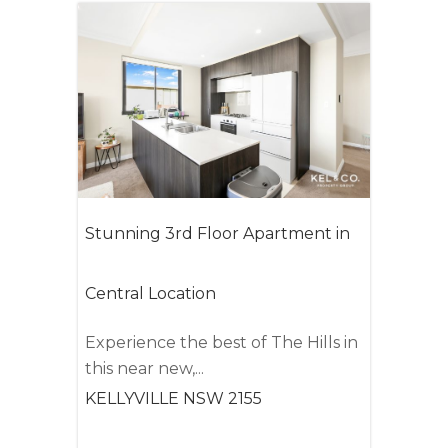
Stunning 3rd Floor Apartment in
Central Location
Experience the best of The Hills in
this near new,...
KELLYVILLE
NSW
2155
2
2
2