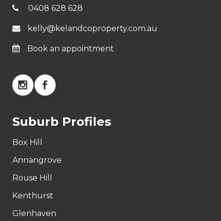
0408 628 628
kelly@kelandcoproperty.com.au
Book an appointment
Suburb Profiles
Box Hill
Annangrove
Rouse Hill
Kenthurst
Glenhaven