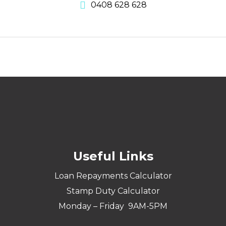
0408 628 628
Useful Links
Loan Repayments Calculator
Stamp Duty Calculator
Monday – Friday 9AM-5PM