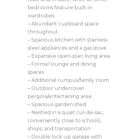
bedrooms feature built-in
wardrobes
– Abundant cupboard space
throughout
– Spacious kitchen with stainless
steel appliances and a gas stove
– Expansive open-plan living area
– Formal lounge and dining
spaces
– Additional rumpus/family room
– Outdoor undercover
pergola/entertaining area
– Spacious garden shed
– Nestled in a quiet cul-de-sac,
conveniently close to schools,
shops, and transportation
– Double lock-up garage with