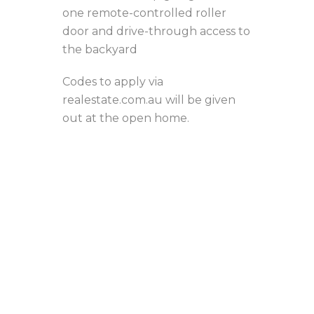
one remote-controlled roller
door and drive-through access to
the backyard
Codes to apply via
realestate.com.au will be given
out at the open home.