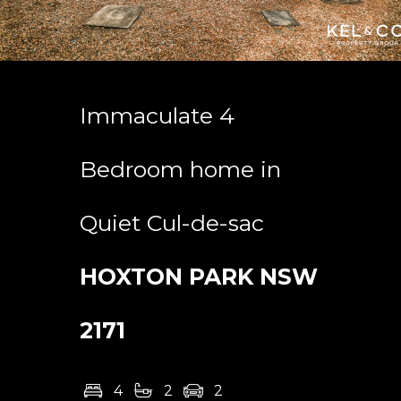
Immaculate 4
Bedroom home in
Quiet Cul-de-sac
HOXTON PARK
NSW
2171
4
2
2