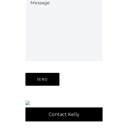
Contact Kelly