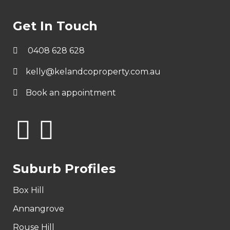
Get In Touch
0408 628 628
kelly@kelandcoproperty.com.au
Book an appointment
Suburb Profiles
Box Hill
Annangrove
Rouse Hill