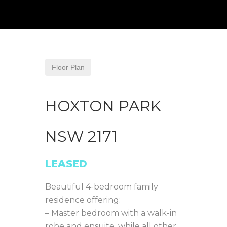
Floor Plan
HOXTON PARK
NSW
2171
LEASED
Beautiful 4-bedroom family
residence offering:
– Master bedroom with a walk-in
robe and ensuite, while all other