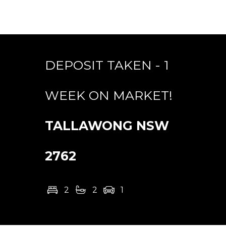
DEPOSIT TAKEN - 1
WEEK ON MARKET!
TALLAWONG
NSW
2762
2
2
1