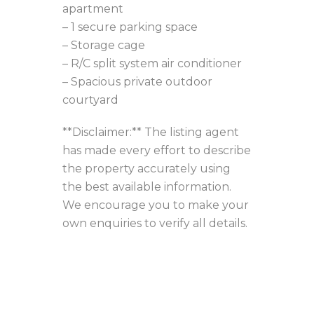
apartment
– 1 secure parking space
– Storage cage
– R/C split system air conditioner
– Spacious private outdoor
courtyard
**Disclaimer:** The listing agent
has made every effort to describe
the property accurately using
the best available information.
We encourage you to make your
own enquiries to verify all details.