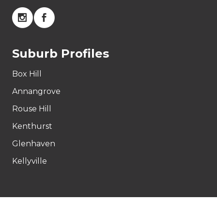
Suburb Profiles
Box Hill
Annangrove
Rouse Hill
Kenthurst
Glenhaven
Kellyville