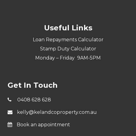
Useful Links
Loan Repayments Calculator
Stamp Duty Calculator
Monday – Friday 9AM-5PM
Get In Touch
0408 628 628
kelly@kelandcoproperty.com.au
Book an appointment