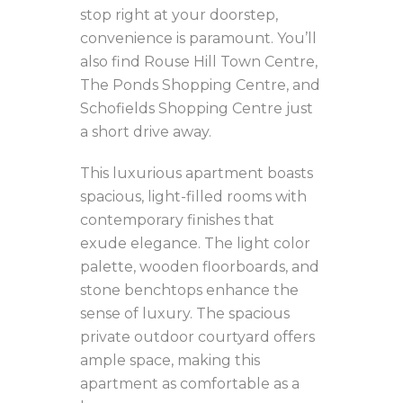
stop right at your doorstep,
convenience is paramount. You’ll
also find Rouse Hill Town Centre,
The Ponds Shopping Centre, and
Schofields Shopping Centre just
a short drive away.
This luxurious apartment boasts
spacious, light-filled rooms with
contemporary finishes that
exude elegance. The light color
palette, wooden floorboards, and
stone benchtops enhance the
sense of luxury. The spacious
private outdoor courtyard offers
ample space, making this
apartment as comfortable as a