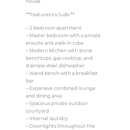
house.
**Features include:**
– 2 bedroom apartment
– Master bedroom with a private
ensuite and walk-in robe
– Modern kitchen with stone
benchtops, gas cooktop, and
stainless steel dishwasher
– Island bench with a breakfast
bar
– Expansive combined lounge
and dining area
– Spacious private outdoor
courtyard
– Internal laundry
– Downlights throughout the