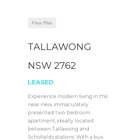
Floor Plan
TALLAWONG
NSW
2762
LEASED
Experience modern living in this
near-new, immaculately
presented two-bedroom
apartment, ideally located
between Tallawong and
Schofields stations. With a bus