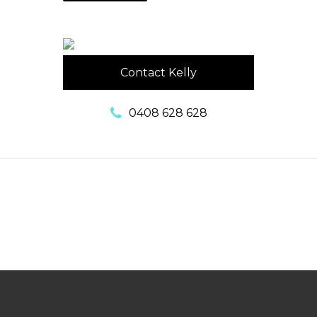
Contact Kelly
0408 628 628