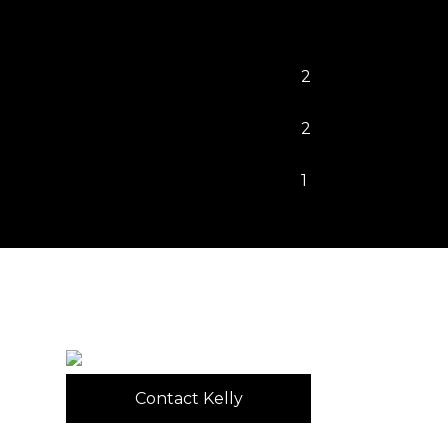
2
2
1
Contact Kelly