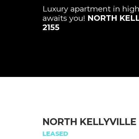
Luxury apartment in hig
awaits you!
NORTH KELL
2155
NORTH KELLYVILLE
LEASED