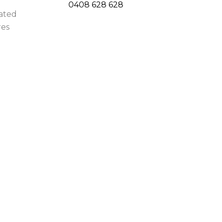
0408 628 628
uated
res