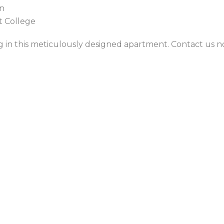
on
st College
ng in this meticulously designed apartment. Contact us 