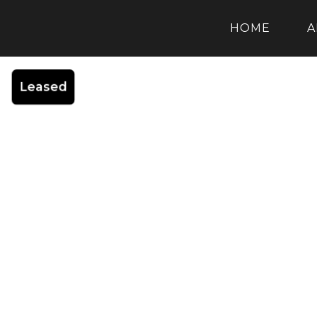
HOME
A