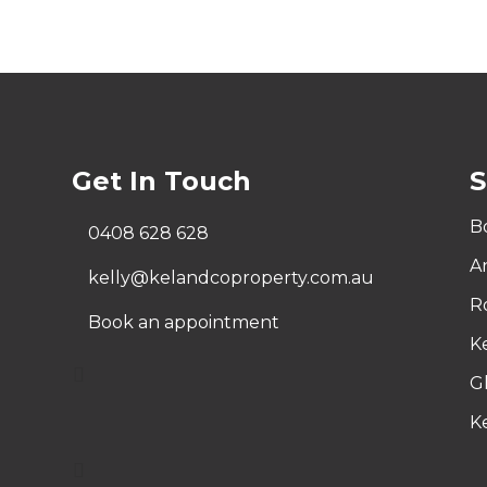
Get In Touch
S
Bo
0408 628 628
A
kelly@kelandcoproperty.com.au
R
Book an appointment
K
G
Ke