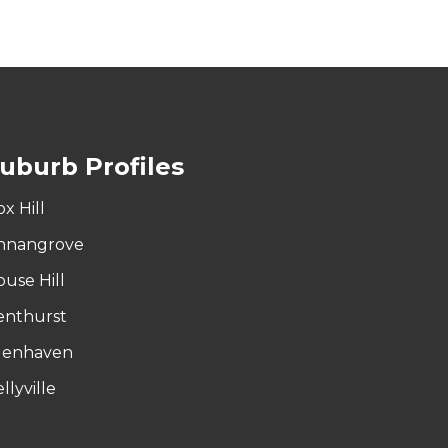
uburb Profiles
x Hill
nnangrove
ouse Hill
enthurst
lenhaven
llyville