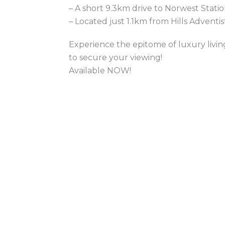
– A short 9.3km drive to Norwest Stati
– Located just 1.1km from Hills Adventi
Experience the epitome of luxury livi
to secure your viewing!
Available NOW!