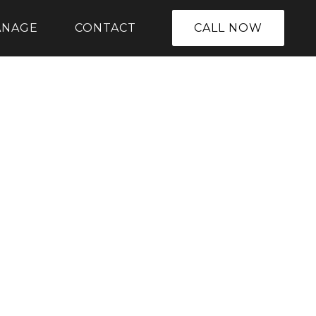
ANAGE
CONTACT
CALL NOW