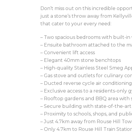
Don’t miss out on this incredible oppo
just a stone’s throw away from Kellyvil
that cater to your every need:
– Two spacious bedrooms with built-in
– Ensuite bathroom attached to the 
– Convenient lift access
– Elegant 40mm stone benchtops
– High-quality Stainless Steel Smeg Ap
– Gas stove and outlets for culinary c
– Ducted reverse cycle air conditionin
– Exclusive access to a residents-only 
– Rooftop gardens and BBQ area with 
– Secure building with state-of-the-art
– Proximity to schools, shops, and pub
– Just 4.7km away from Rouse Hill To
– Only 4.7km to Rouse Hill Train Statio