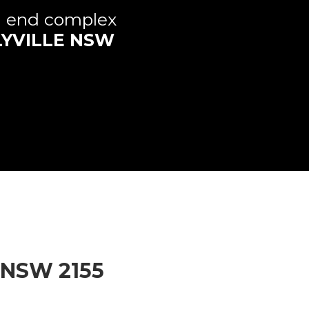
h end complex
YVILLE
NSW
NSW
2155