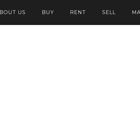
BOUT US
BUY
RENT
SELL
M