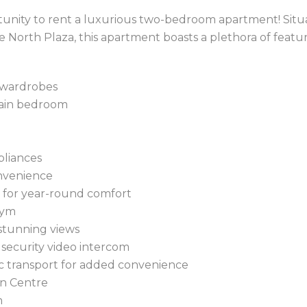
rtunity to rent a luxurious two-bedroom apartment! Sit
le North Plaza, this apartment boasts a plethora of featu
 wardrobes
main bedroom
pliances
onvenience
g for year-round comfort
gym
stunning views
 security video intercom
lic transport for added convenience
wn Centre
n