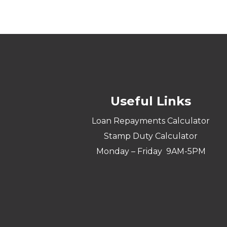
Useful Links
Loan Repayments Calculator
Stamp Duty Calculator
Monday – Friday 9AM-5PM