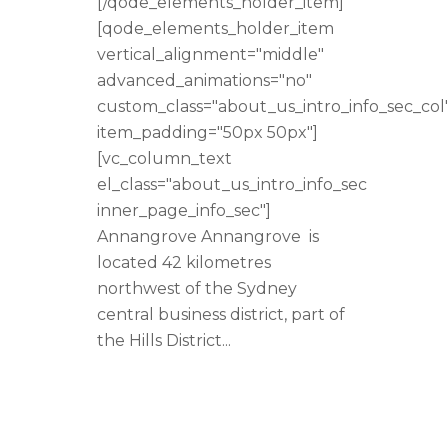
[/qode_elements_holder_item]
[qode_elements_holder_item
vertical_alignment="middle"
advanced_animations="no"
custom_class="about_us_intro_info_sec_col
item_padding="50px 50px"]
[vc_column_text
el_class="about_us_intro_info_sec
inner_page_info_sec"]
Annangrove Annangrove is
located 42 kilometres
northwest of the Sydney
central business district, part of
the Hills District...
READ MORE