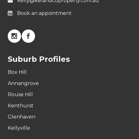
kelly@kelandcoproperty.com.au
Book an appointment
Suburb Profiles
Box Hill
Annangrove
Rouse Hill
Kenthurst
Glenhaven
Kellyville