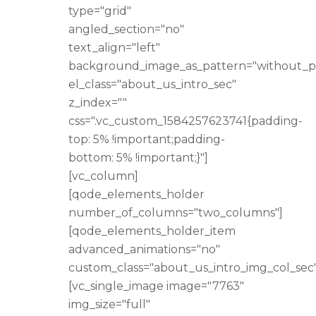
type="grid"
angled_section="no"
text_align="left"
background_image_as_pattern="without_p
el_class="about_us_intro_sec"
z_index=""
css=".vc_custom_1584257623741{padding-
top: 5% !important;padding-
bottom: 5% !important;}"]
[vc_column]
[qode_elements_holder
number_of_columns="two_columns"]
[qode_elements_holder_item
advanced_animations="no"
custom_class="about_us_intro_img_col_sec"
[vc_single_image image="7763"
img_size="full"