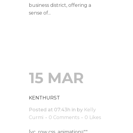
business district, offering a
sense of...
READ MORE
15 MAR
KENTHURST
Posted at 07:43h
in
by
Kelly
Curmi
0 Comments
0
Likes
[vc_row css_animation=""