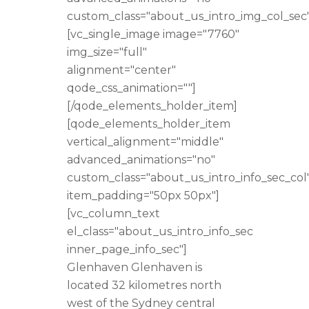
custom_class="about_us_intro_img_col_sec"
[vc_single_image image="7760"
img_size="full"
alignment="center"
qode_css_animation=""]
[/qode_elements_holder_item]
[qode_elements_holder_item
vertical_alignment="middle"
advanced_animations="no"
custom_class="about_us_intro_info_sec_col
item_padding="50px 50px"]
[vc_column_text
el_class="about_us_intro_info_sec
inner_page_info_sec"]
Glenhaven Glenhaven is
located 32 kilometres north
west of the Sydney central