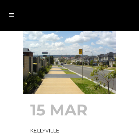
15 MAR
KELLYVILLE