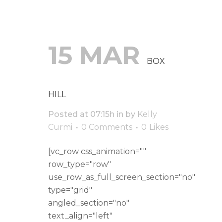
15 MAR
BOX
HILL
Posted at 07:15h
in
by
Kelly
Curmi
0 Comments
0
Likes
[vc_row css_animation=""
row_type="row"
use_row_as_full_screen_section="no"
type="grid"
angled_section="no"
text_align="left"