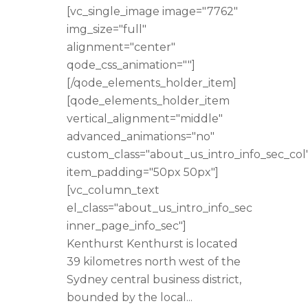
[vc_single_image image="7762"
img_size="full"
alignment="center"
qode_css_animation=""]
[/qode_elements_holder_item]
[qode_elements_holder_item
vertical_alignment="middle"
advanced_animations="no"
custom_class="about_us_intro_info_sec_col
item_padding="50px 50px"]
[vc_column_text
el_class="about_us_intro_info_sec
inner_page_info_sec"]
Kenthurst Kenthurst is located
39 kilometres north west of the
Sydney central business district,
bounded by the local...