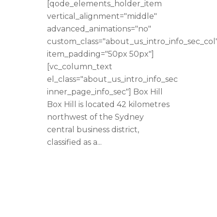
[qode_elements_holder_item
vertical_alignment="middle"
advanced_animations="no"
custom_class="about_us_intro_info_sec_col
item_padding="50px 50px"]
[vc_column_text
el_class="about_us_intro_info_sec
inner_page_info_sec"] Box Hill
Box Hill is located 42 kilometres
northwest of the Sydney
central business district,
classified as a...
READ MORE