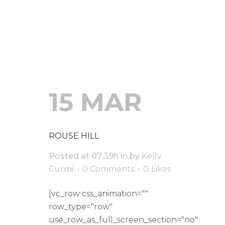
READ MORE
15 MAR
ROUSE HILL
Posted at 07:39h
in
by
Kelly
Curmi
0 Comments
0
Likes
[vc_row css_animation=""
row_type="row"
use_row_as_full_screen_section="no"