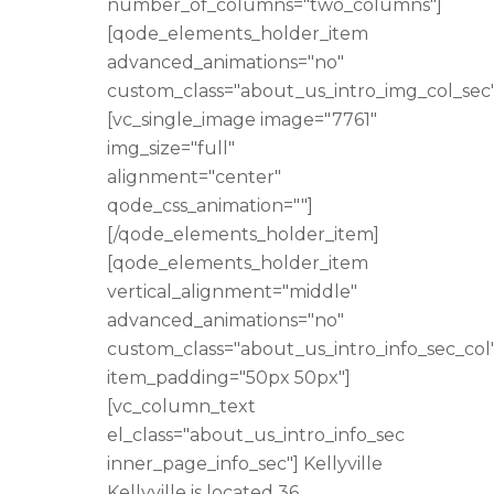
number_of_columns="two_columns"]
[qode_elements_holder_item
advanced_animations="no"
custom_class="about_us_intro_img_col_sec"
[vc_single_image image="7761"
img_size="full"
alignment="center"
qode_css_animation=""]
[/qode_elements_holder_item]
[qode_elements_holder_item
vertical_alignment="middle"
advanced_animations="no"
custom_class="about_us_intro_info_sec_col
item_padding="50px 50px"]
[vc_column_text
el_class="about_us_intro_info_sec
inner_page_info_sec"] Kellyville
Kellyville is located 36