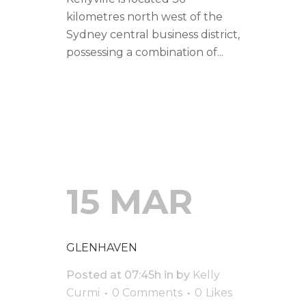
kilometres north west of the
Sydney central business district,
possessing a combination of...
READ MORE
15 MAR
GLENHAVEN
Posted at 07:45h
in
by
Kelly
Curmi
0 Comments
0
Likes