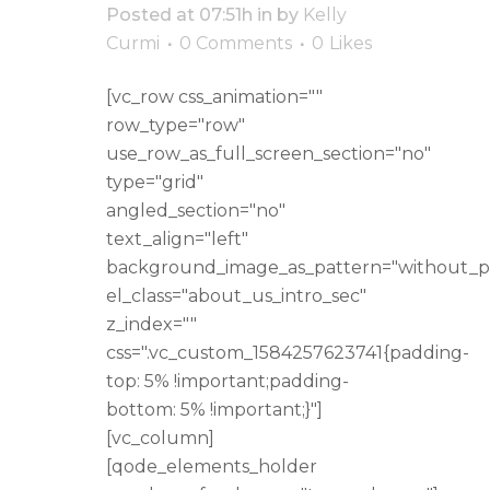
Posted at 07:51h
in
by
Kelly
Curmi
0 Comments
0
Likes
[vc_row css_animation=""
row_type="row"
use_row_as_full_screen_section="no"
type="grid"
angled_section="no"
text_align="left"
background_image_as_pattern="without_p
el_class="about_us_intro_sec"
z_index=""
css=".vc_custom_1584257623741{padding-
top: 5% !important;padding-
bottom: 5% !important;}"]
[vc_column]
[qode_elements_holder