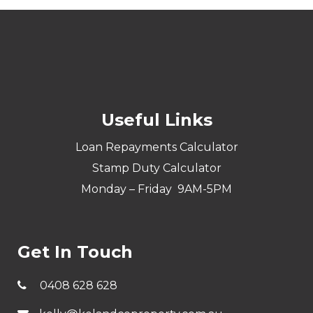
Useful Links
Loan Repayments Calculator
Stamp Duty Calculator
Monday – Friday 9AM-5PM
Get In Touch
0408 628 628