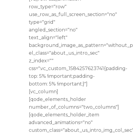
row_type="row"
use_row_as_full_screen_section="no"
type="grid"
angled_section="no"
text_align="left"
background_image_as_pattern="without_p
el_class="about_us_intro_sec"
z_index=""
css=".vc_custom_1584257623741{padding-
top: 5% !important;padding-
bottom: 5% !important;}"]
[vc_column]
[qode_elements_holder
number_of_columns="two_columns"]
[qode_elements_holder_item
advanced_animations="no"
custom_class="about_us_intro_img_col_sec"