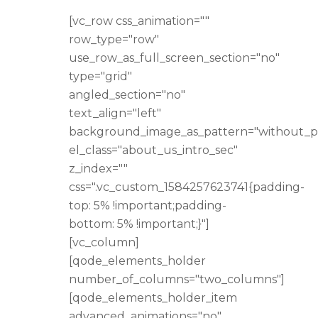
[vc_row css_animation=""
row_type="row"
use_row_as_full_screen_section="no"
type="grid"
angled_section="no"
text_align="left"
background_image_as_pattern="without_p
el_class="about_us_intro_sec"
z_index=""
css=".vc_custom_1584257623741{padding-
top: 5% !important;padding-
bottom: 5% !important;}"]
[vc_column]
[qode_elements_holder
number_of_columns="two_columns"]
[qode_elements_holder_item
advanced_animations="no"