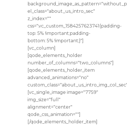
background_image_as_pattern="without_p
el_class="about_us_intro_sec"
z_index=""
css=".vc_custom_1584257623741{padding-
top: 5% !important;padding-
bottom: 5% !important;}"]
[vc_column]
[qode_elements_holder
number_of_columns="two_columns"]
[qode_elements_holder_item
advanced_animations="no"
custom_class="about_us_intro_img_col_sec"
[vc_single_image image="7759"
img_size="full"
alignment="center"
qode_css_animation=""]
[/qode_elements_holder_item]