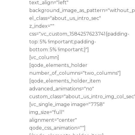
text_align="left"
background_image_as_pattern="without_p
el_class="about_us_intro_sec"
z_index=""
css=".vc_custom_1584257623741{padding-
top: 5% !important;padding-
bottom: 5% !important;}"]
[vc_column]
[qode_elements_holder
number_of_columns="two_columns"]
[qode_elements_holder_item
advanced_animations="no"
custom_class="about_us_intro_img_col_sec"
[vc_single_image image="7758"
img_size="full"
alignment="center"
qode_css_animation=""]