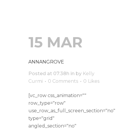
15 MAR
ANNANGROVE
Posted at 07:38h
in
by
Kelly
Curmi
0 Comments
0
Likes
[vc_row css_animation=""
row_type="row"
use_row_as_full_screen_section="no"
type="grid"
angled_section="no"