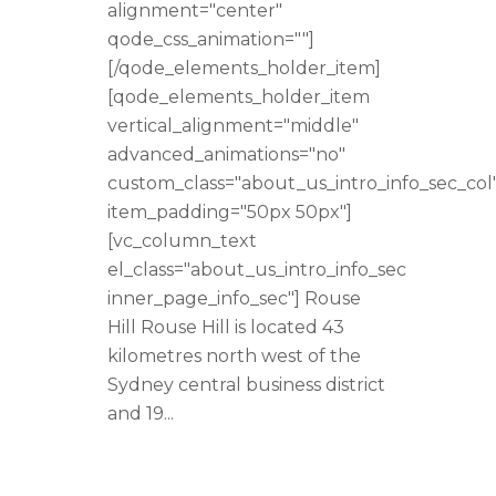
alignment="center"
qode_css_animation=""]
[/qode_elements_holder_item]
[qode_elements_holder_item
vertical_alignment="middle"
advanced_animations="no"
custom_class="about_us_intro_info_sec_col
item_padding="50px 50px"]
[vc_column_text
el_class="about_us_intro_info_sec
inner_page_info_sec"] Rouse
Hill Rouse Hill is located 43
kilometres north west of the
Sydney central business district
and 19...
READ MORE